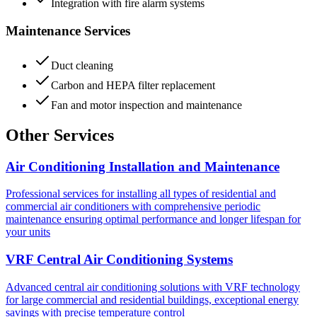
Integration with fire alarm systems
Maintenance Services
Duct cleaning
Carbon and HEPA filter replacement
Fan and motor inspection and maintenance
Other Services
Air Conditioning Installation and Maintenance
Professional services for installing all types of residential and
commercial air conditioners with comprehensive periodic
maintenance ensuring optimal performance and longer lifespan for
your units
VRF Central Air Conditioning Systems
Advanced central air conditioning solutions with VRF technology
for large commercial and residential buildings, exceptional energy
savings with precise temperature control