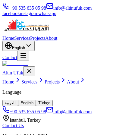
+90 535 635 05 98
info@altinufuk.com
facebook
instagram
whatsapp
Home
Services
Projects
About
English
Contact
Altin Ufuk
Home
Services
Projects
About
Language
العربية
English
Türkçe
+90 535 635 05 98
info@altinufuk.com
Istanbul, Turkey
Contact Us