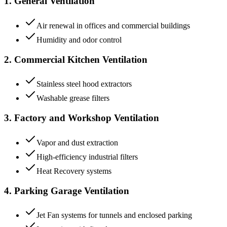
1. General Ventilation
Air renewal in offices and commercial buildings
Humidity and odor control
2. Commercial Kitchen Ventilation
Stainless steel hood extractors
Washable grease filters
3. Factory and Workshop Ventilation
Vapor and dust extraction
High-efficiency industrial filters
Heat Recovery systems
4. Parking Garage Ventilation
Jet Fan systems for tunnels and enclosed parking