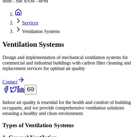
Mon - Sat: 8AM - 8PM
Services
Ventilation Systems
Ventilation Systems
Design and implementation of mechanical ventilation systems for
commercial and industrial buildings with carbon filter cleaning and
replacement services for optimal air quality
Contact
Indoor air quality is essential for the health and comfort of building
occupants, and we provide comprehensive ventilation solutions
ensuring a healthy and clean environment.
Types of Ventilation Systems