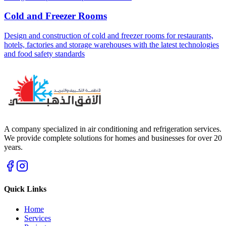
Cold and Freezer Rooms
Design and construction of cold and freezer rooms for restaurants,
hotels, factories and storage warehouses with the latest technologies
and food safety standards
A company specialized in air conditioning and refrigeration services.
We provide complete solutions for homes and businesses for over 20
years.
Quick Links
Home
Services