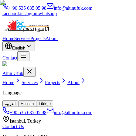
+90 535 635 05 98
info@altinufuk.com
facebook
instagram
whatsapp
Home
Services
Projects
About
English
Contact
Altin Ufuk
Home
Services
Projects
About
Language
العربية
English
Türkçe
+90 535 635 05 98
info@altinufuk.com
Istanbul, Turkey
Contact Us