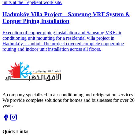
units at the Tepekent work site.
Hadımköy Villa Project – Samsung VRF System &
Copper Piping Installation
Execution of copper piping installation and Samsung VRF air
conditioning unit mounting for a residential villa project in
Hadımköy, Istanbul. The project covered complete copper pipe
routing and indoor unit installation across all floors.
A company specialized in air conditioning and refrigeration services.
We provide complete solutions for homes and businesses for over 20
years.
Quick Links