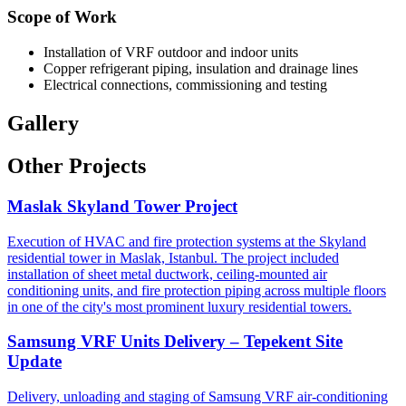
Scope of Work
Installation of VRF outdoor and indoor units
Copper refrigerant piping, insulation and drainage lines
Electrical connections, commissioning and testing
Gallery
Other Projects
Maslak Skyland Tower Project
Execution of HVAC and fire protection systems at the Skyland
residential tower in Maslak, Istanbul. The project included
installation of sheet metal ductwork, ceiling-mounted air
conditioning units, and fire protection piping across multiple floors
in one of the city's most prominent luxury residential towers.
Samsung VRF Units Delivery – Tepekent Site
Update
Delivery, unloading and staging of Samsung VRF air-conditioning