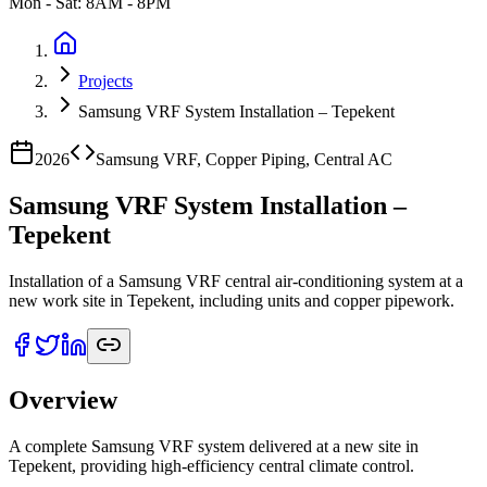
Mon - Sat: 8AM - 8PM
Projects
Samsung VRF System Installation – Tepekent
2026
Samsung VRF, Copper Piping, Central AC
Samsung VRF System Installation –
Tepekent
Installation of a Samsung VRF central air-conditioning system at a
new work site in Tepekent, including units and copper pipework.
Overview
A complete Samsung VRF system delivered at a new site in
Tepekent, providing high-efficiency central climate control.