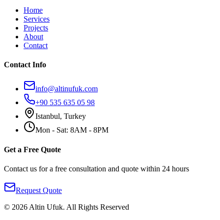
Home
Services
Projects
About
Contact
Contact Info
info@altinufuk.com
+90 535 635 05 98
Istanbul, Turkey
Mon - Sat: 8AM - 8PM
Get a Free Quote
Contact us for a free consultation and quote within 24 hours
Request Quote
©
2026
Altin Ufuk
.
All Rights Reserved