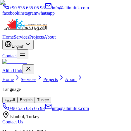
+90 535 635 05 98
info@altinufuk.com
facebook
instagram
whatsapp
Home
Services
Projects
About
English
Contact
Altin Ufuk
Home
Services
Projects
About
Language
العربية
English
Türkçe
+90 535 635 05 98
info@altinufuk.com
Istanbul, Turkey
Contact Us