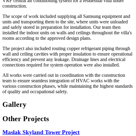
VRF central air conditioning system for a residential villa under
construction.
The scope of work included supplying all Samsung equipment and
units and transporting them to the site, where units were unloaded
and safely stored in preparation for installation. Our team then
installed the indoor units on walls and ceilings throughout the villa's
rooms according to the approved design plans.
The project also included routing copper refrigerant piping through
wall and ceiling cavities with proper insulation to ensure operational
efficiency and prevent any leakage. Drainage lines and electrical
connections required for system operation were also installed.
All works were carried out in coordination with the construction
team to ensure seamless integration of HVAC works with the
various construction phases, while maintaining the highest standards
of quality and occupational safety.
Gallery
Other Projects
Maslak Skyland Tower Project