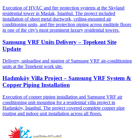
Execution of HVAC and fire protection systems at the Skyland
residential tower in Maslak, Istanbul. The project included
installation of sheet metal ductwork, ceiling-mounted air
conditioning units, and fire protection piping across multiple floors
in one of the city's most prominent luxury residential towers.
Samsung VRF Units Delivery – Tepekent Site
Update
Delivery, unloading and staging of Samsung VRF air-conditioning
units at the Tepekent work site.
Hadımköy Villa Project – Samsung VRF System &
Copper Piping Installation
Execution of copper piping installation and Samsung VRF air
conditioning unit mounting for a residential villa project in
Hadımköy, Istanbul. The project covered complete copper pipe
routing and indoor unit installation across all floors.