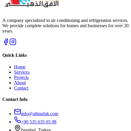
A company specialized in air conditioning and refrigeration services.
We provide complete solutions for homes and businesses for over 20
years.
Quick Links
Home
Services
Projects
About
Contact
Contact Info
info@altinufuk.com
+90 535 635 05 98
Istanbul, Turkey