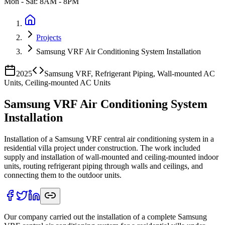
Mon - Sat: 8AM - 8PM
Projects
Samsung VRF Air Conditioning System Installation
2025
Samsung VRF, Refrigerant Piping, Wall-mounted AC
Units, Ceiling-mounted AC Units
Samsung VRF Air Conditioning System
Installation
Installation of a Samsung VRF central air conditioning system in a
residential villa project under construction. The work included
supply and installation of wall-mounted and ceiling-mounted indoor
units, routing refrigerant piping through walls and ceilings, and
connecting them to the outdoor units.
Our company carried out the installation of a complete Samsung