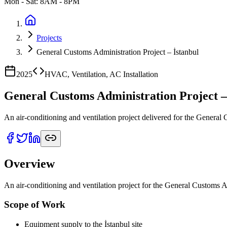
Mon - Sat: 8AM - 8PM
Projects
General Customs Administration Project – İstanbul
2025
HVAC, Ventilation, AC Installation
General Customs Administration Project –
An air-conditioning and ventilation project delivered for the General
Overview
An air-conditioning and ventilation project for the General Customs Ad
Scope of Work
Equipment supply to the İstanbul site