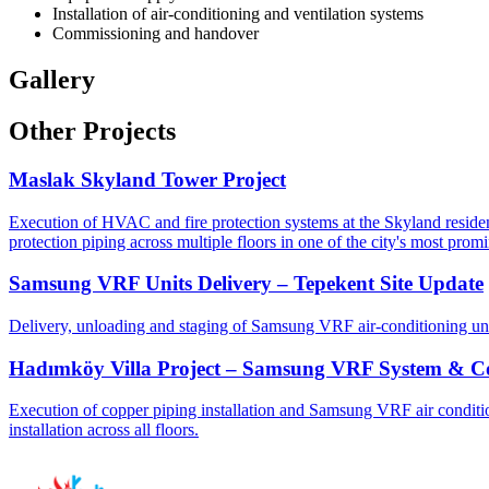
Installation of air-conditioning and ventilation systems
Commissioning and handover
Gallery
Other Projects
Maslak Skyland Tower Project
Execution of HVAC and fire protection systems at the Skyland residenti
protection piping across multiple floors in one of the city's most promi
Samsung VRF Units Delivery – Tepekent Site Update
Delivery, unloading and staging of Samsung VRF air-conditioning unit
Hadımköy Villa Project – Samsung VRF System & Cop
Execution of copper piping installation and Samsung VRF air condition
installation across all floors.