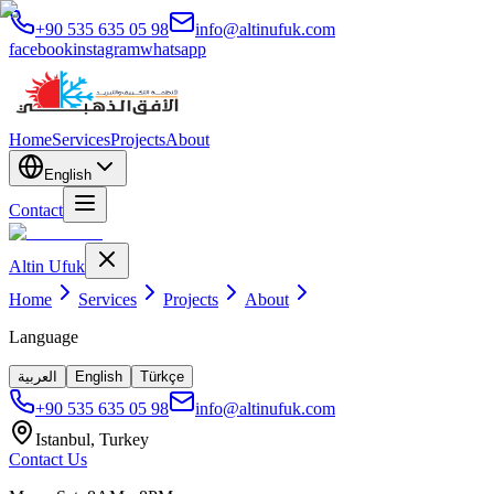
+90 535 635 05 98
info@altinufuk.com
facebook
instagram
whatsapp
Home
Services
Projects
About
English
Contact
Altin Ufuk
Home
Services
Projects
About
Language
العربية
English
Türkçe
+90 535 635 05 98
info@altinufuk.com
Istanbul, Turkey
Contact Us