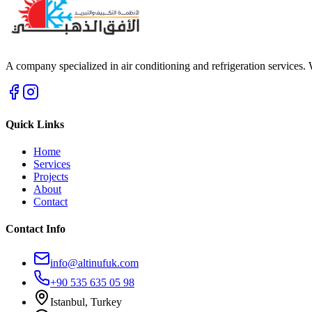
A company specialized in air conditioning and refrigeration services.
Quick Links
Home
Services
Projects
About
Contact
Contact Info
info@altinufuk.com
+90 535 635 05 98
Istanbul, Turkey