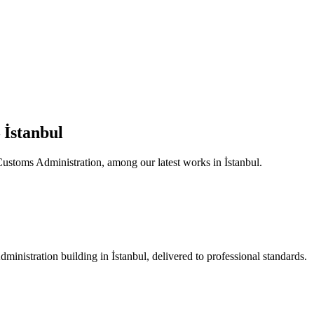
 İstanbul
 Customs Administration, among our latest works in İstanbul.
ministration building in İstanbul, delivered to professional standards.