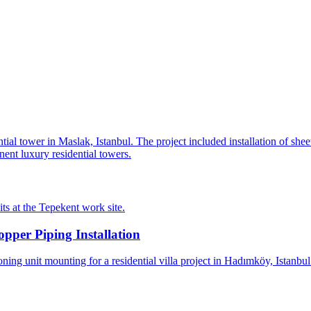
al tower in Maslak, Istanbul. The project included installation of shee
nent luxury residential towers.
s at the Tepekent work site.
per Piping Installation
ing unit mounting for a residential villa project in Hadımköy, Istanbu