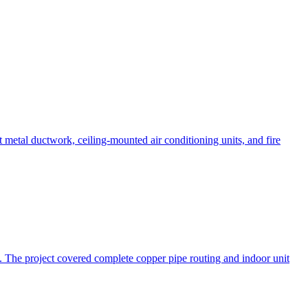
t metal ductwork, ceiling-mounted air conditioning units, and fire
l. The project covered complete copper pipe routing and indoor unit