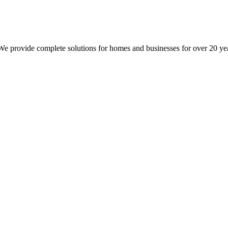
 We provide complete solutions for homes and businesses for over 20 ye